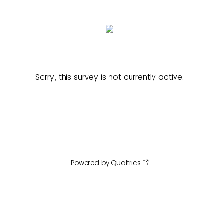
Sorry, this survey is not currently active.
Powered by Qualtrics