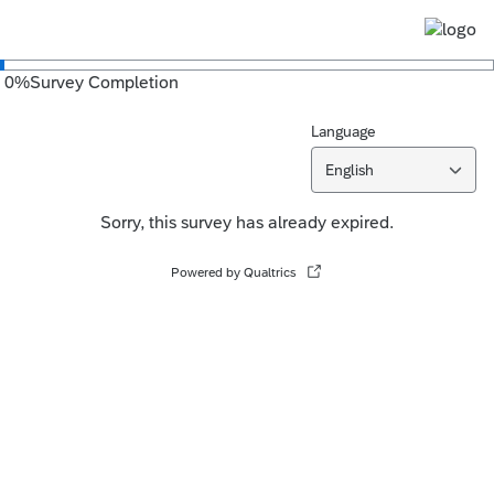
0
%
Survey Completion
Language
English
Sorry, this survey has already expired.
Powered by Qualtrics